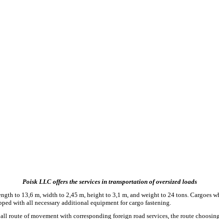
Poisk LLC offers the services in transportation of oversized loads
 length to 13,6 m, width to 2,45 m, height to 3,1 m, and weight to 24 tons. Cargoes w
ipped with all necessary additional equipment for cargo fastening.
all route of movement with corresponding foreign road services, the route choosing