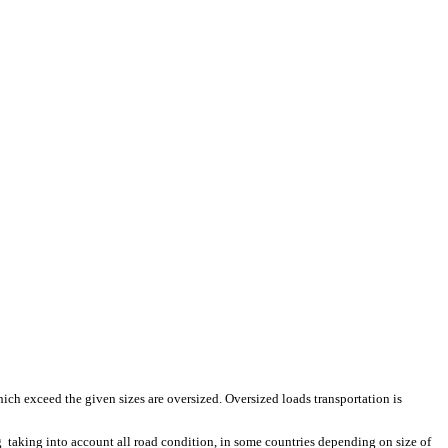
hich exceed the given sizes are oversized. Oversized loads transportation is
 taking into account all road condition, in some countries depending on size of