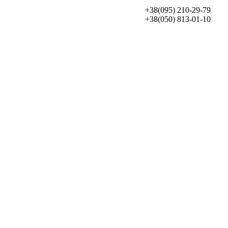
+38(095) 210-29-79
+38(050) 813-01-10