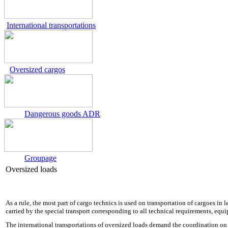
International transportations
Oversized cargos
Dangerous goods ADR
Groupage
Oversized loads
As a rule, the most part of cargo technics is used on transportation of cargoes in
carried by the special transport corresponding to all technical requirements, equ
The international transportations of oversized loads demand the coordination on 