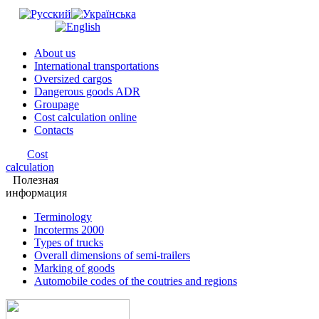
About us
International transportations
Oversized cargos
Dangerous goods ADR
Groupage
Cost calculation online
Contacts
Cost
calculation
Полезная
информация
Terminology
Incoterms 2000
Types of trucks
Overall dimensions of semi-trailers
Marking of goods
Automobile codes of the coutries and regions