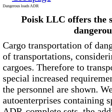
Dangerous loads ADR
Poisk LLC offers the s
dangerou
Cargo transportation of dang
of transportations, consider
cargoes. Therefore to transp
special increased requiremen
the personnel are shown. We
autoenterprises containing s
ADR-complete sets, the add