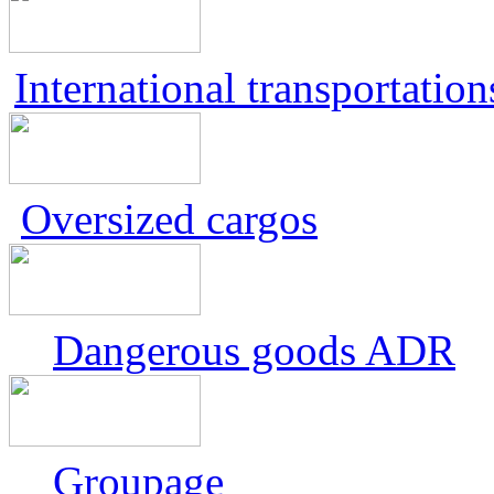
International transportation
Oversized cargos
Dangerous goods ADR
Groupage