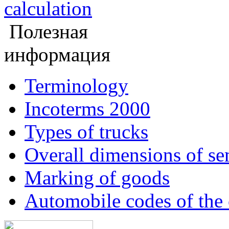
calculation
Полезная
информация
Terminology
Incoterms 2000
Types of trucks
Overall dimensions of sem
Marking of goods
Automobile codes of the 