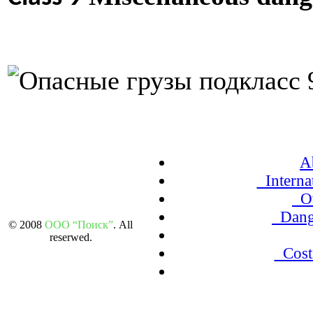
A
Internat
Ov
Dang
© 2008
ООО “Поиск”
. All
reserwed.
Cost 