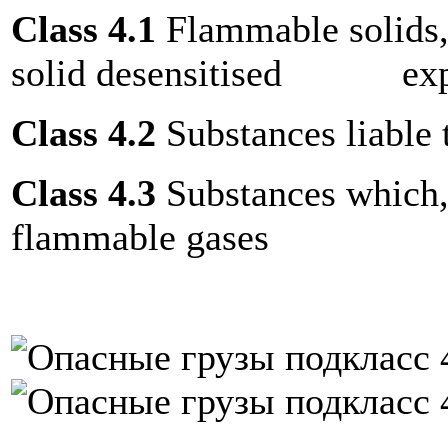
Class 4.1
Flammable solids, 
solid desensitised exp
Class 4.2
Substances liable
Class 4.3
Substances which, 
flammable gases