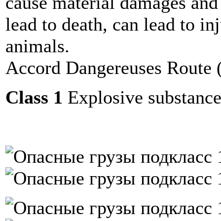
cause material damages and 
lead to death, can lead to in
animals.
Accord Dangereuses Route
Class 1
Explosive substances