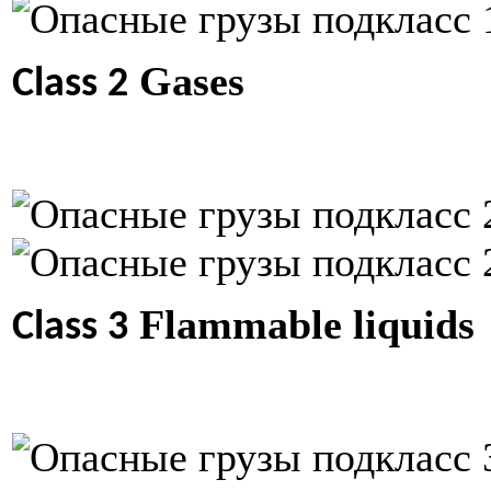
Gases
Class 2
Flammable liquids
Class 3