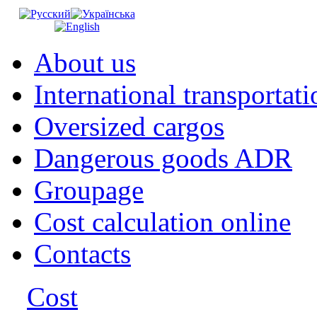
About us
International transportati
Oversized cargos
Dangerous goods ADR
Groupage
Cost calculation online
Contacts
Cost