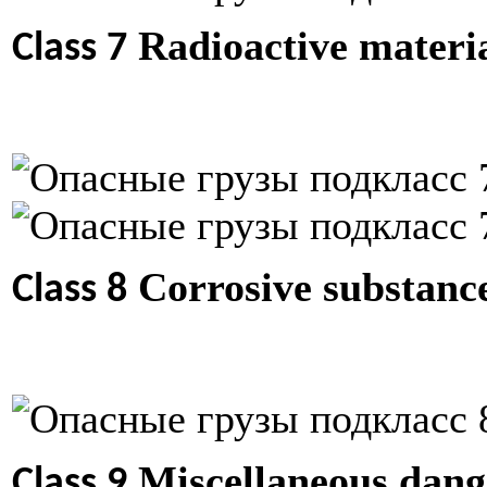
Radioactive materi
Class 7
Corrosive substanc
Class 8
Miscellaneous dange
Class 9