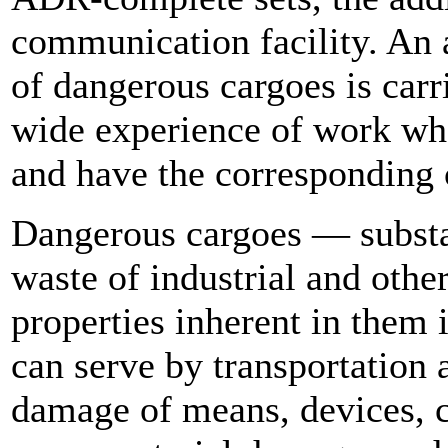
communication facility. An 
of dangerous cargoes is carr
wide experience of work who
and have the corresponding c
Dangerous cargoes — substan
waste of industrial and othe
properties inherent in them i
can serve by transportation a
damage of means, devices, c