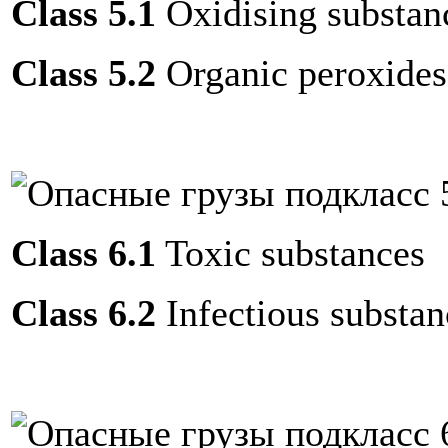
Class 5.1
Oxidising substan
Class 5.2
Organic peroxides
Class 6.1
Toxic substances
Class 6.2
Infectious substan