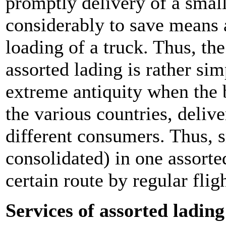
promptly delivery of a smal
considerably to save means 
loading of a truck. Thus, the
assorted lading is rather si
extreme antiquity when the b
the various countries, deliv
different consumers. Thus, 
consolidated) in one assorte
certain route by regular fli
Services of assorted ladin