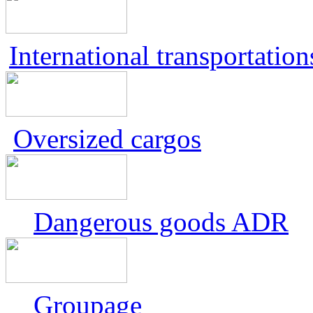
International transportation
Oversized cargos
Dangerous goods ADR
Groupage