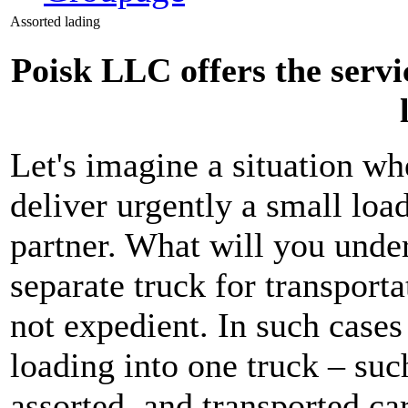
Assorted lading
Poisk LLC offers the servi
Let's imagine a situation whe
deliver urgently a small load
partner. What will you under
separate truck for transporta
not expedient. In such case
loading into one truck – such
assorted, and transported ca