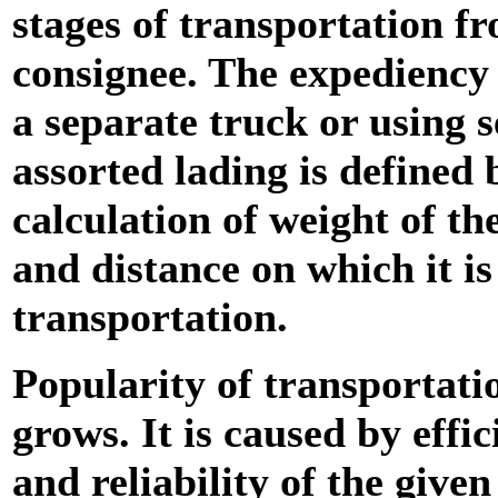
stages of transportation f
consignee. The expediency 
a separate truck or using s
assorted lading is defined 
calculation of weight of th
and distance on which it is
transportation.
Popularity of transportati
grows. It is caused by effic
and reliability of the give