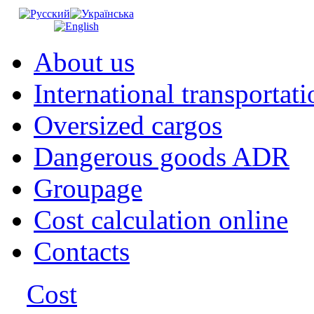
About us
International transportati
Oversized cargos
Dangerous goods ADR
Groupage
Cost calculation online
Contacts
Cost