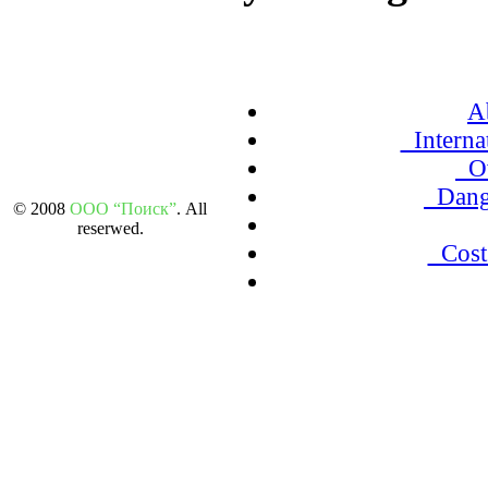
A
Internat
Ov
Dang
© 2008
ООО “Поиск”
. All
reserwed.
Cost 