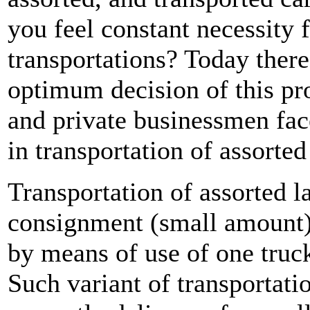
you feel constant necessity 
transportations? Today ther
optimum decision of this 
and private businessmen face
in transportation of assorted
Transportation of assorted l
consignment (small amount) 
by means of use of one truck
Such variant of transportati