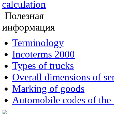
calculation
Полезная
информация
Terminology
Incoterms 2000
Types of trucks
Overall dimensions of sem
Marking of goods
Automobile codes of the 