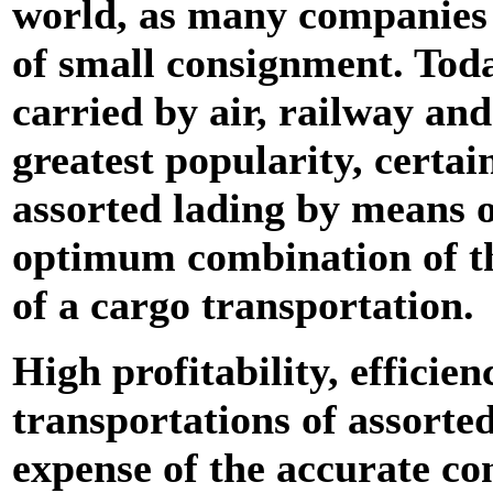
world, as many companies 
of small consignment. Toda
carried by air, railway and
greatest popularity, certai
assorted lading by means o
optimum combination of the
of a cargo transportation.
High profitability, efficien
transportations of assorted
expense of the accurate con